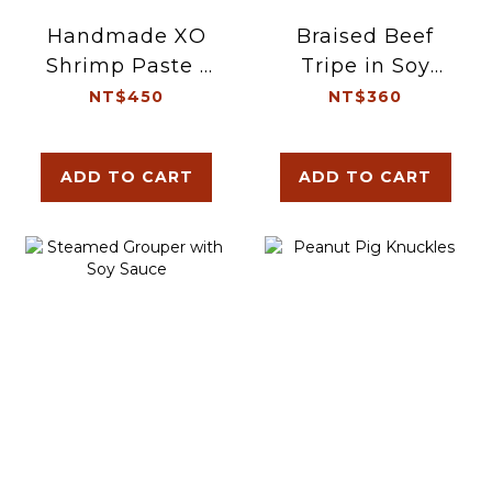
Handmade XO
Braised Beef
Shrimp Paste |
Tripe in Soy
Double
Sauce
NT$450
NT$360
ADD TO CART
ADD TO CART