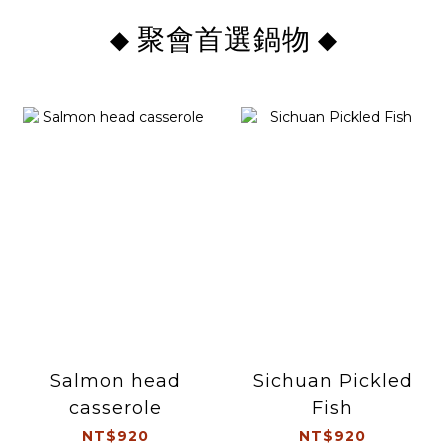
聚會首選鍋物
◆
◆
Salmon head
Sichuan Pickled
casserole
Fish
NT$920
NT$920