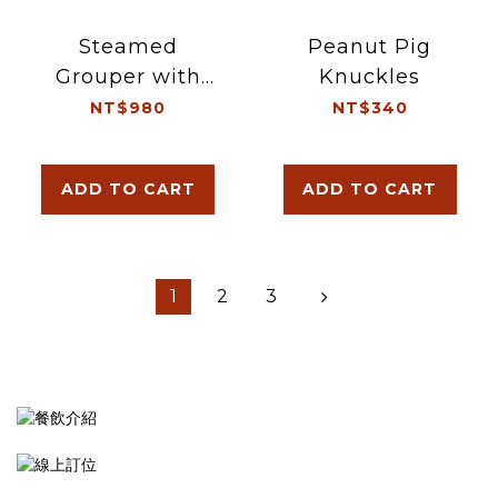
Steamed
Peanut Pig
Grouper with
Knuckles
Soy Sauce
NT$980
NT$340
ADD TO CART
ADD TO CART
1
2
3