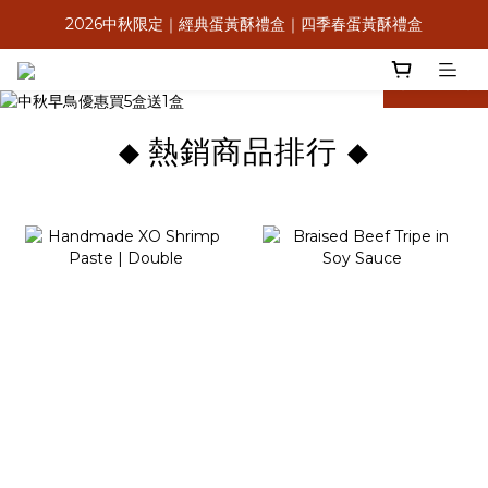
2026中秋限定｜經典蛋黃酥禮盒｜四季春蛋黃酥禮盒
8月感恩獻心意，送禮送米其林
滿$2,000享低溫免運＆信用卡3期0利率
prev
next
8月感恩獻心意，送禮送米其林
熱銷商品排行
◆
◆