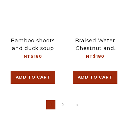
Bamboo shoots
Braised Water
and duck soup
Chestnut and
Pork Ribs Soup
NT$180
NT$180
ADD TO CART
ADD TO CART
1
2