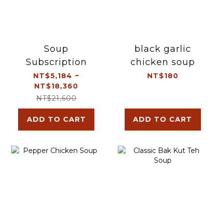
Soup
black garlic
Subscription
chicken soup
NT$5,184 ~
NT$180
NT$18,360
NT$21,600
ADD TO CART
ADD TO CART