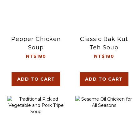
Pepper Chicken
Classic Bak Kut
Soup
Teh Soup
NT$180
NT$180
ADD TO CART
ADD TO CART