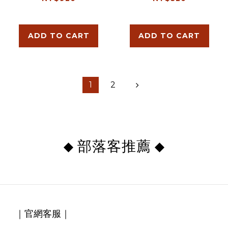
ADD TO CART
ADD TO CART
1
2
部落客推薦
◆
◆
｜官網客服｜