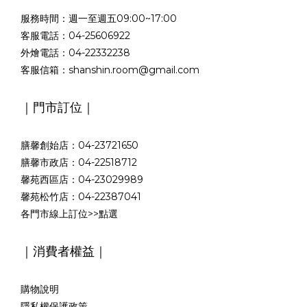
服務時間：週一至週五09:00~17:00
客服電話：04-25606922
外燴電話：04-22332238
客服信箱：shanshin.room@gmail.com
｜門市訂位｜
膳馨創始店：04-23721650
膳馨市政店：04-22518712
馨苑西區店：04-23029989
馨苑松竹店：04-22387041
各門市線上訂位>>
點選
｜消費者權益｜
購物說明
隱私權保護政策