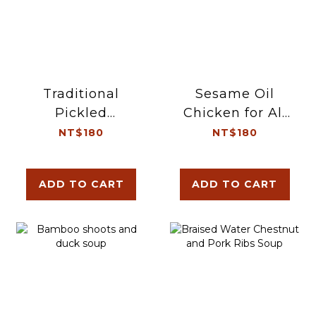
Traditional
Sesame Oil
Pickled
Chicken for All
Vegetable and
Seasons
NT$180
NT$180
Pork Tripe Soup
ADD TO CART
ADD TO CART