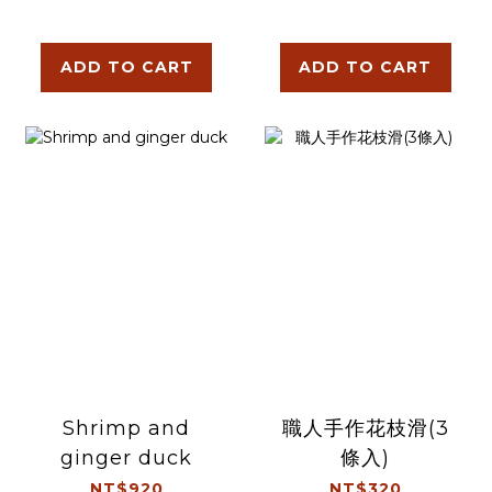
ADD TO CART
ADD TO CART
Shrimp and
職人手作花枝滑(3
ginger duck
條入)
NT$920
NT$320