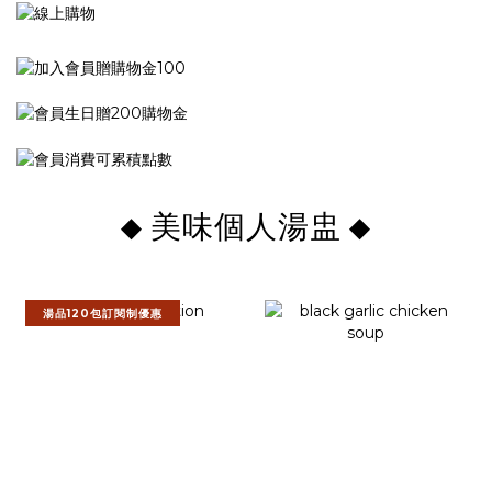
美味個人湯盅
◆
◆
湯品120包訂閱制優惠